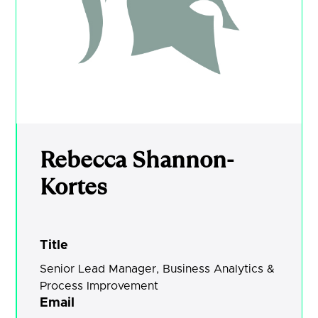
Rebecca Shannon-
Kortes
Title
Senior Lead Manager, Business Analytics &
Process Improvement
Email