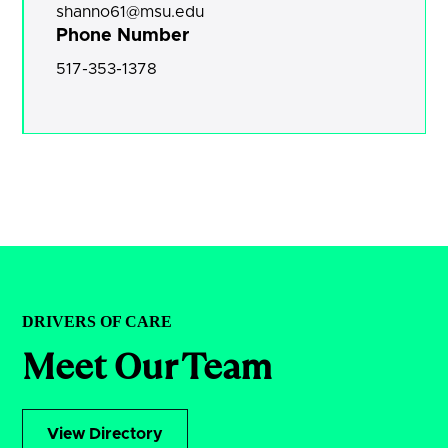
shanno61@msu.edu
Phone Number
517-353-1378
DRIVERS OF CARE
Meet Our Team
View Directory