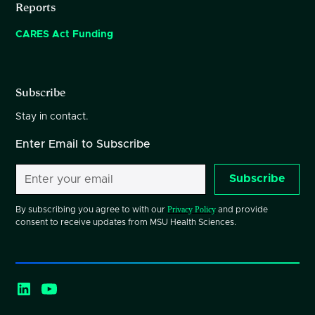
Reports
CARES Act Funding
Subscribe
Stay in contact.
Enter Email to Subscribe
Subscribe
Privacy Policy
By subscribing you agree to with our
and provide
consent to receive updates from MSU Health Sciences.