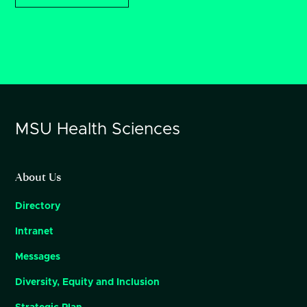
MSU
Health Sciences
About Us
Directory
Intranet
Messages
Diversity, Equity and Inclusion