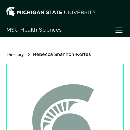
MSU
Health Sciences
Directory
Rebecca Shannon-Kortes