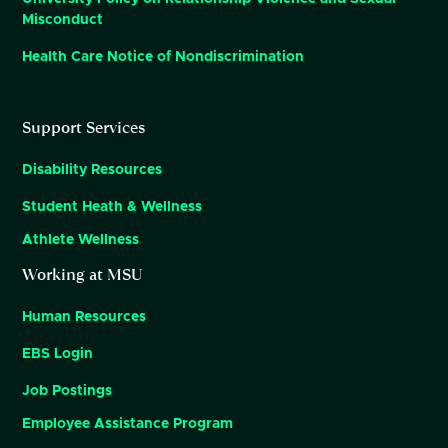
Misconduct
Health Care Notice of Nondiscrimination
Support Services
Disability Resources
Student Heath & Wellness
Athlete Wellness
Working at MSU
Human Resources
EBS Login
Job Postings
Employee Assistance Program