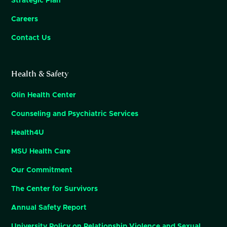
Strategic Plan
Careers
Contact Us
Health & Safety
Olin Health Center
Counseling and Psychiatric Services
Health4U
MSU Health Care
Our Commitment
The Center for Survivors
Annual Safety Report
University Policy on Relationship Violence and Sexual