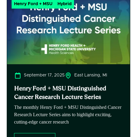
Henry Ford + MSU
Hybrid
September 17, 2025
East Lansing, MI
Henry Ford + MSU Distinguished
Cancer Research Lecture Series
The monthly Henry Ford + MSU Distinguished Cancer
Research Lecture Series aims to highlight exciting,
cutting-edge cancer research