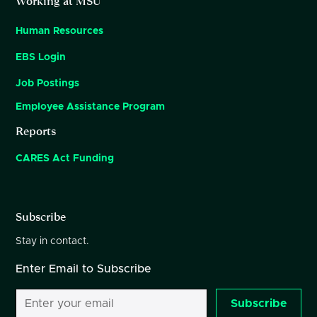
Working at MSU
Human Resources
EBS Login
Job Postings
Employee Assistance Program
Reports
CARES Act Funding
Subscribe
Stay in contact.
Enter Email to Subscribe
Subscribe