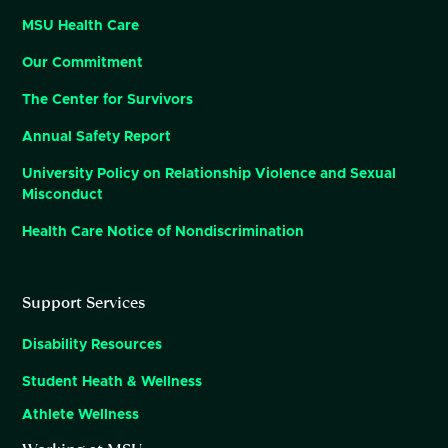
MSU Health Care
Our Commitment
The Center for Survivors
Annual Safety Report
University Policy on Relationship Violence and Sexual
Misconduct
Health Care Notice of Nondiscrimination
Support Services
Disability Resources
Student Heath & Wellness
Athlete Wellness