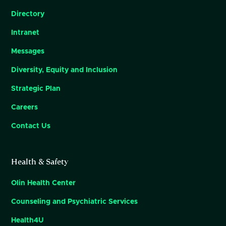
Directory
Intranet
Messages
Diversity, Equity and Inclusion
Strategic Plan
Careers
Contact Us
Health & Safety
Olin Health Center
Counseling and Psychiatric Services
Health4U