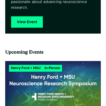
passionate about advancing neuroscience
research.
View Event
Upcoming Events
Henry Ford + MSU
In-Person