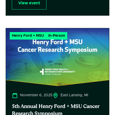
View event
Henry Ford + MSU
In-Person
November 6, 2025
East Lansing, MI
5th Annual Henry Ford + MSU Cancer
Research Symposium