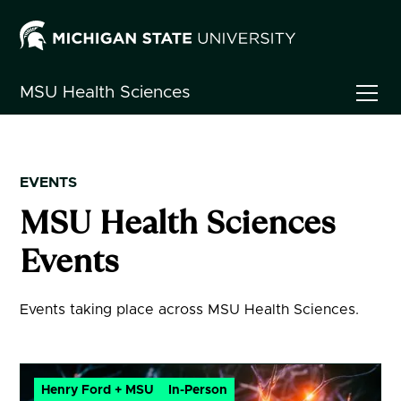
MSU
Health Sciences
EVENTS
MSU Health Sciences
Events
Events taking place across MSU Health Sciences.
Henry Ford + MSU
In-Person