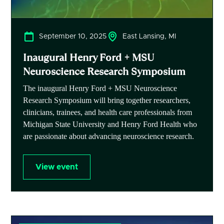
September 10, 2025
East Lansing, MI
Inaugural Henry Ford + MSU
Neuroscience Research Symposium
The inaugural Henry Ford + MSU Neuroscience
Research Symposium will bring together researchers,
clinicians, trainees, and health care professionals from
Michigan State University and Henry Ford Health who
are passionate about advancing neuroscience research.
View event