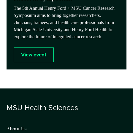
The 5th Annual Henry Ford + MSU Cancer Research
Symposium aims to bring together researchers,
clinicians, trainees, and health care professionals from
Michigan State University and Henry Ford Health to
explore the future of integrated cancer research.
View event
MSU
Health Sciences
About Us