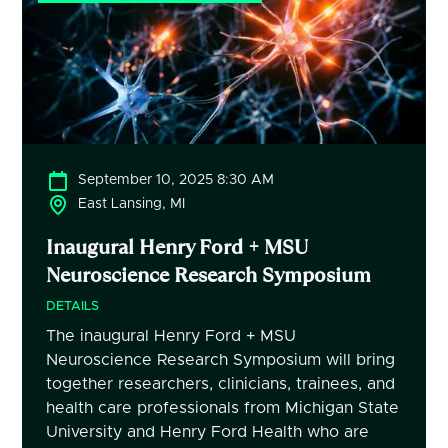
September 10, 2025 8:30 AM
East Lansing, MI
Inaugural Henry Ford + MSU
Neuroscience Research Symposium
DETAILS
The inaugural Henry Ford + MSU
Neuroscience Research Symposium will bring
together researchers, clinicians, trainees, and
health care professionals from Michigan State
University and Henry Ford Health who are