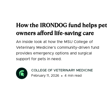
How the IRONDOG fund helps pet
owners afford life-saving care
An inside look at how the MSU College of
Veterinary Medicine’s community-driven fund
provides emergency options and surgical
support for pets in need.
COLLEGE OF VETERINARY MEDICINE
•
February 11, 2026
4
min read