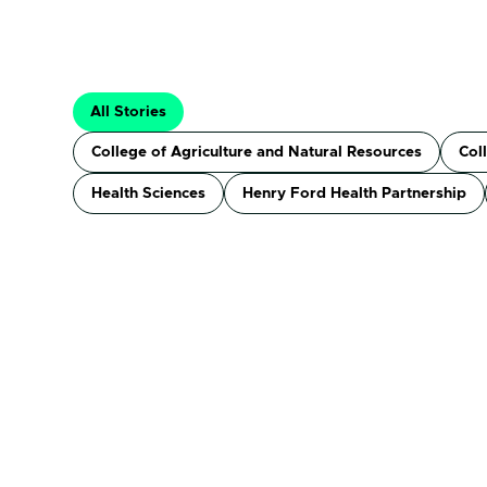
All Stories
College of Agriculture and Natural Resources
Col
Health Sciences
Henry Ford Health Partnership