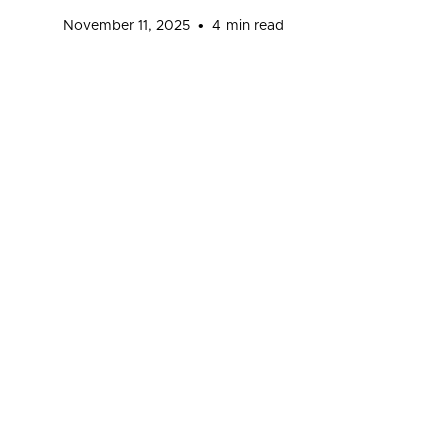
•
November 11, 2025
4
min read