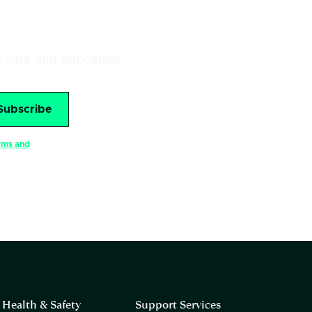
al care and education
rms and
Health & Safety
Support Services