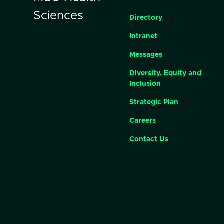
Sciences
Directory
Intranet
Messages
Diversity, Equity and
Inclusion
Strategic Plan
Careers
Contact Us