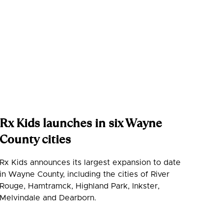
Rx Kids launches in six Wayne
County cities
Rx Kids announces its largest expansion to date
in Wayne County, including the cities of River
Rouge, Hamtramck, Highland Park, Inkster,
Melvindale and Dearborn.