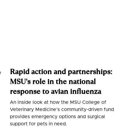
Rapid action and partnerships:
f
MSU's role in the national
response to avian influenza
An inside look at how the MSU College of
Veterinary Medicine’s community-driven fund
provides emergency options and surgical
support for pets in need.