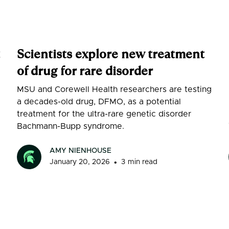
Scientists explore new treatment
of drug for rare disorder
MSU and Corewell Health researchers are testing
a decades-old drug, DFMO, as a potential
treatment for the ultra-rare genetic disorder
Bachmann-Bupp syndrome.
AMY NIENHOUSE
•
January 20, 2026
3
min read