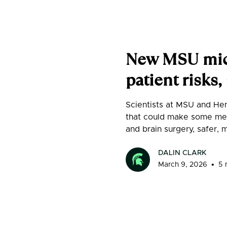
New MSU micr
patient risks
Scientists at MSU and Hen
that could make some med
and brain surgery, safer, 
DALIN CLARK
•
March 9, 2026
5