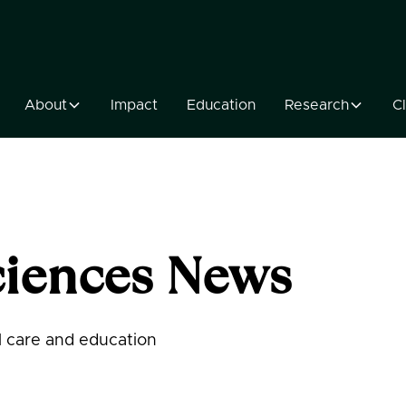
About
Impact
Education
Research
Cl
iences News
al care and education