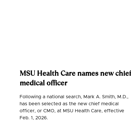
MSU Health Care names new chie
medical officer
Following a national search, Mark A. Smith, M.D.,
has been selected as the new chief medical
officer, or CMO, at MSU Health Care, effective
Feb. 1, 2026.