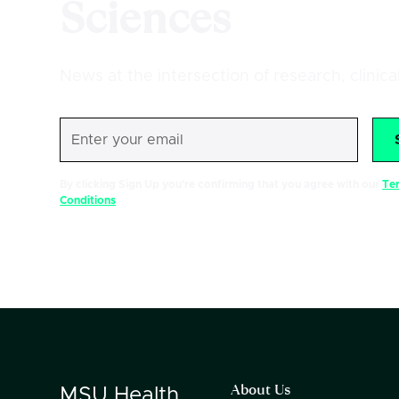
Sciences
News at the intersection of research, clinic
By clicking Sign Up you're confirming that you agree with our
Te
Conditions
.
About Us
MSU
Health