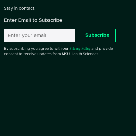
Stay in contact.
Enter Email to Subscribe
Subscribe
Privacy Policy
By subscribing you agree to with our
and provide
consent to receive updates from MSU Health Sciences.