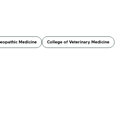
teopathic Medicine
College of Veterinary Medicine