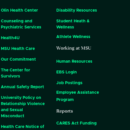
Olin Health Center
Disability Resources
Counseling and
Student Heath &
Psychiatric Services
Wellness
Athlete Wellness
Health4U
Working at MSU
MSU Health Care
Our Commitment
Human Resources
The Center for
EBS Login
Survivors
Job Postings
Annual Safety Report
Employee Assistance
University Policy on
Program
Relationship Violence
Reports
and Sexual
Misconduct
CARES Act Funding
Health Care Notice of