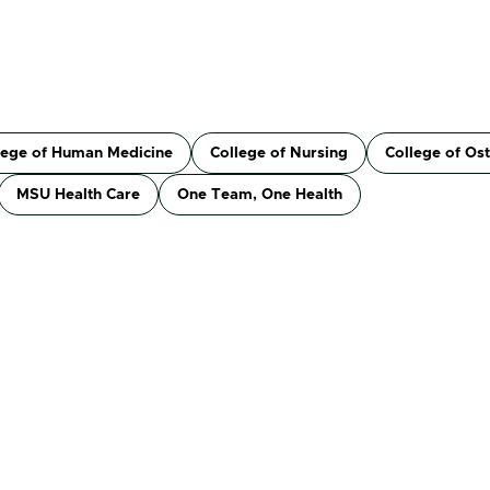
lege of Human Medicine
College of Nursing
College of Os
MSU Health Care
One Team, One Health