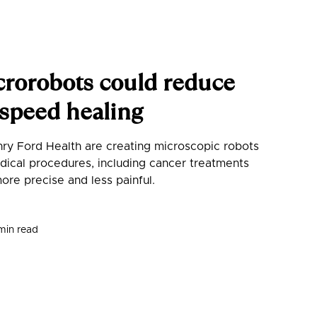
orobots could reduce
, speed healing
ry Ford Health are creating microscopic robots
ical procedures, including cancer treatments
more precise and less painful.
min read