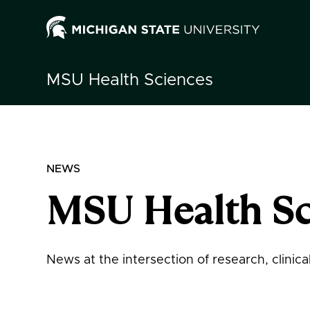
MSU
Health Sciences
NEWS
MSU Health Sc
News at the intersection of research, clinic