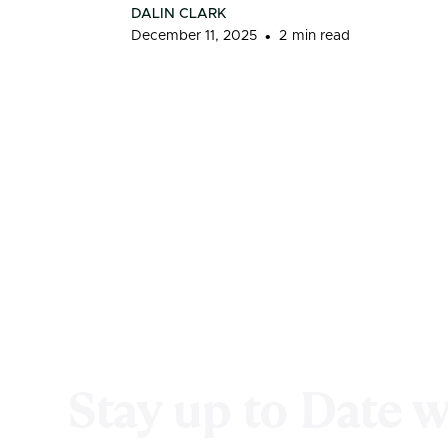
DALIN CLARK
•
December 11, 2025
2
min read
Stay up to Date 