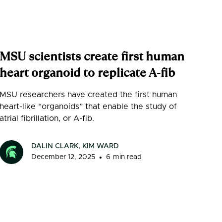
MSU scientists create first human
heart organoid to replicate A-fib
MSU researchers have created the first human
heart-like “organoids” that enable the study of
atrial fibrillation, or A-fib.
DALIN CLARK, KIM WARD
•
December 12, 2025
6
min read