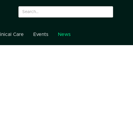
inical Care
Events
News