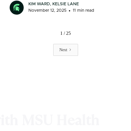
KIM WARD, KELSIE LANE
•
November 12, 2025
11
min read
1 / 25
Next
with MSU Health