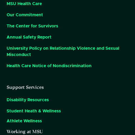
MSU Health Care
Our Commitment
The Center for Survivors
Annual Safety Report
University Policy on Relationship Violence and Sexual
Misconduct
Health Care Notice of Nondiscrimination
Support Services
Disability Resources
Student Heath & Wellness
Athlete Wellness
Working at MSU