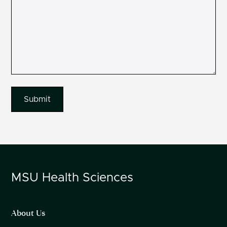
MSU
Health Sciences
About Us