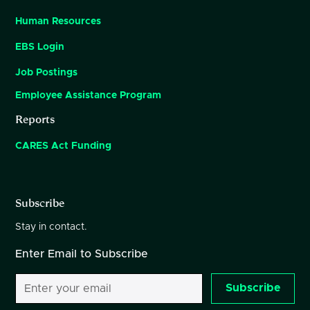
Human Resources
EBS Login
Job Postings
Employee Assistance Program
Reports
CARES Act Funding
Subscribe
Stay in contact.
Enter Email to Subscribe
Subscribe