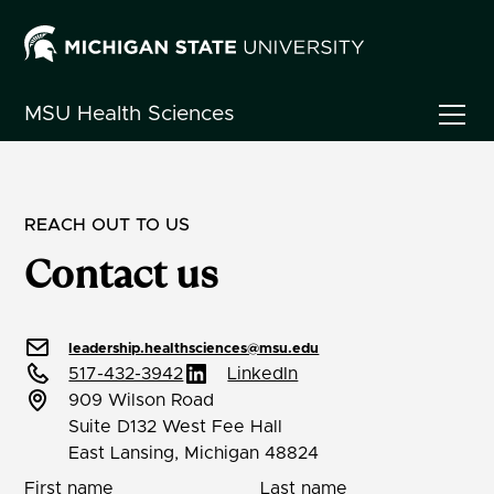
MSU
Health Sciences
REACH OUT TO US
Contact us
leadership.healthsciences@msu.edu
517-432-3942
LinkedIn
909 Wilson Road
Suite D132 West Fee Hall
East Lansing, Michigan 48824
First name
Last name