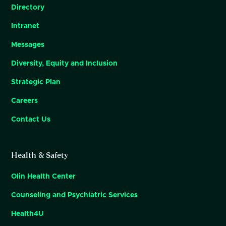
Directory
Intranet
Messages
Diversity, Equity and Inclusion
Strategic Plan
Careers
Contact Us
Health & Safety
Olin Health Center
Counseling and Psychiatric Services
Health4U