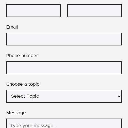
Email
Phone number
Choose a topic
Message