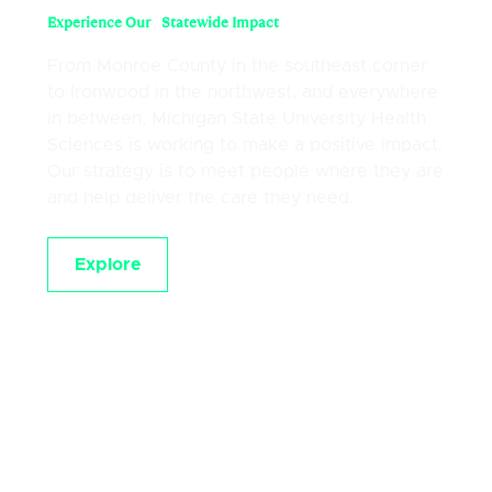
Experience Our Statewide Impact
From Monroe County in the southeast corner
to Ironwood in the northwest, and everywhere
in between, Michigan State University Health
Sciences is working to make a positive impact.
Our strategy is to meet people where they are
and help deliver the care they need.
Explore