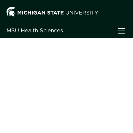
MSU
Health Sciences