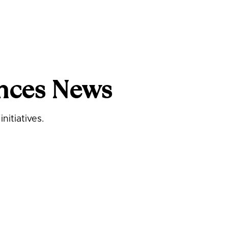
nces News
nitiatives.