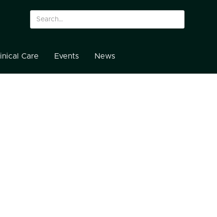
inical Care
Events
News