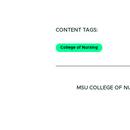
CONTENT TAGS:
College of Nursing
MSU COLLEGE OF N