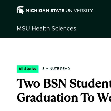
MSU
Health Sciences
All Stories
5
MINUTE READ
Two BSN Student
Graduation To W