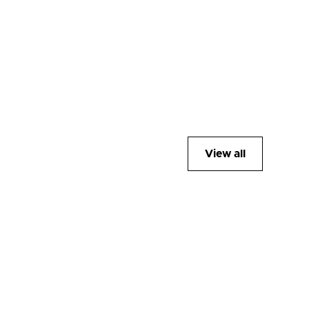
View all