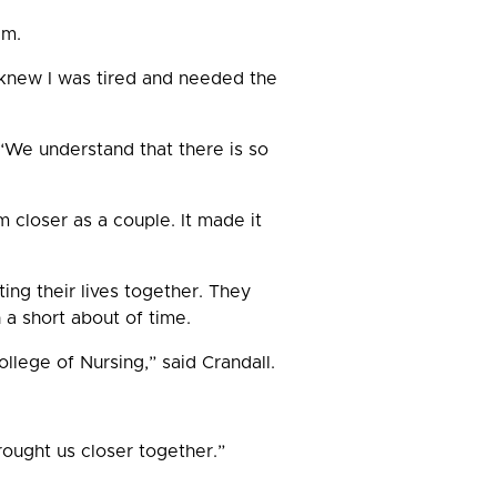
am.
knew I was tired and needed the
 “We understand that there is so
 closer as a couple. It made it
ting their lives together. They
 a short about of time.
lege of Nursing,” said Crandall.
ought us closer together.”