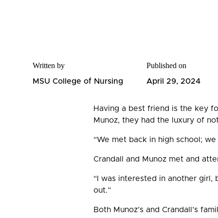
Written by
Published on
MSU College of Nursing
April 29, 2024
Having a best friend is the key f
Munoz, they had the luxury of no
“We met back in high school; we 
Crandall and Munoz met and atten
“I was interested in another girl,
out.”
Both Munoz’s and Crandall’s famil