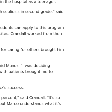
in the hospital as a teenager.
h scoliosis in second grade.” said
tudents can apply to this program
sites. Crandall worked from then
 for caring for others brought him
aid Munoz. “I was deciding
with patients brought me to
oz’s success.
ercent,” said Crandall. “It’s so
but Marco understands what it’s