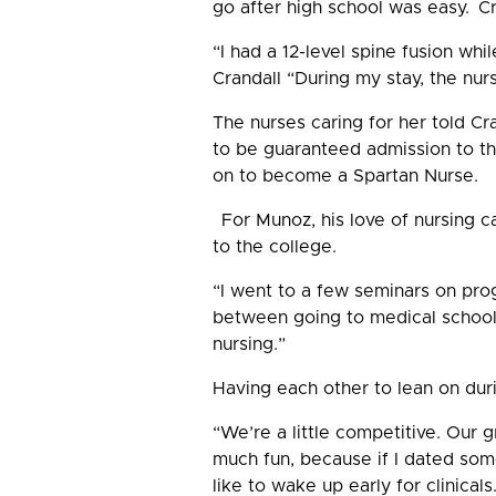
go after high school was easy. Cr
“I had a 12-level spine fusion whi
Crandall “During my stay, the nur
The nurses caring for her told C
to be guaranteed admission to th
on to become a Spartan Nurse.
For Munoz, his love of nursing ca
to the college.
“I went to a few seminars on prog
between going to medical school 
nursing.”
Having each other to lean on dur
“We’re a little competitive. Our 
much fun, because if I dated som
like to wake up early for clinicals