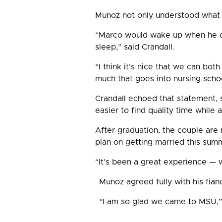
Munoz not only understood what i
“Marco would wake up when he di
sleep,” said Crandall.
“I think it’s nice that we can bo
much that goes into nursing schoo
Crandall echoed that statement, s
easier to find quality time while
After graduation, the couple are n
plan on getting married this summ
“It’s been a great experience — 
Munoz agreed fully with his fian
“I am so glad we came to MSU,” s