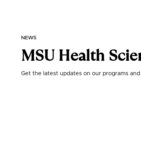
NEWS
MSU Health Scie
Get the latest updates on our programs and i