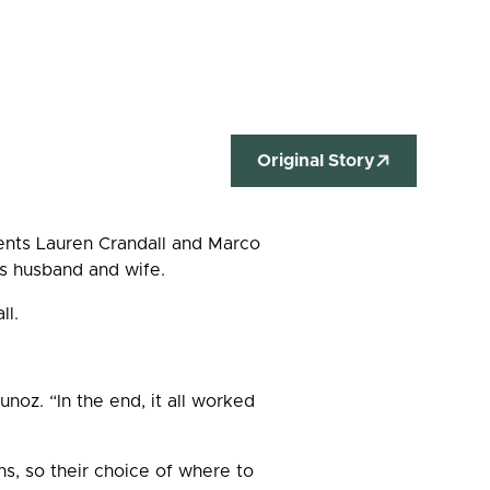
Original Story
dents Lauren Crandall and Marco
 as husband and wife.
all.
unoz. “In the end, it all worked
s, so their choice of where to