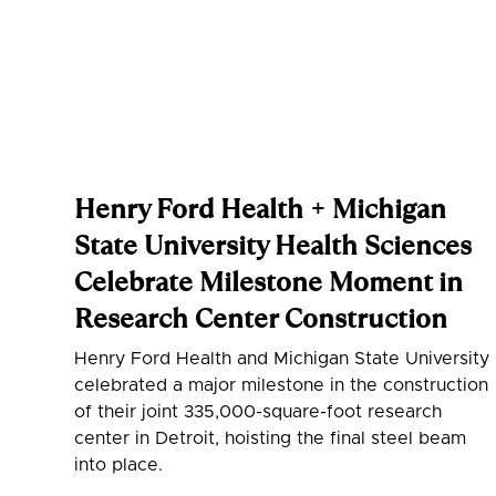
Henry Ford Health + Michigan
State University Health Sciences
Celebrate Milestone Moment in
Research Center Construction
Henry Ford Health and Michigan State University
celebrated a major milestone in the construction
of their joint 335,000-square-foot research
center in Detroit, hoisting the final steel beam
into place.