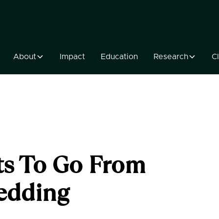
About
Impact
Education
Research
Cl
s To Go From
edding