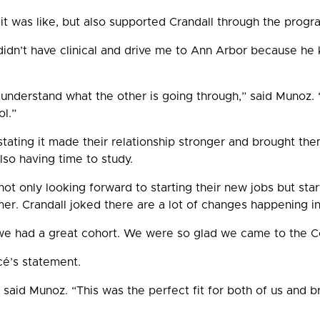
t was like, but also supported Crandall through the progr
dn’t have clinical and drive me to Ann Arbor because he 
th understand what the other is going through,” said Munoz.
l.”
tating it made their relationship stronger and brought them
 also having time to study.
ot only looking forward to starting their new jobs but star
er. Crandall joked there are a lot of changes happening in
we had a great cohort. We were so glad we came to the Col
cé’s statement.
aid Munoz. “This was the perfect fit for both of us and br