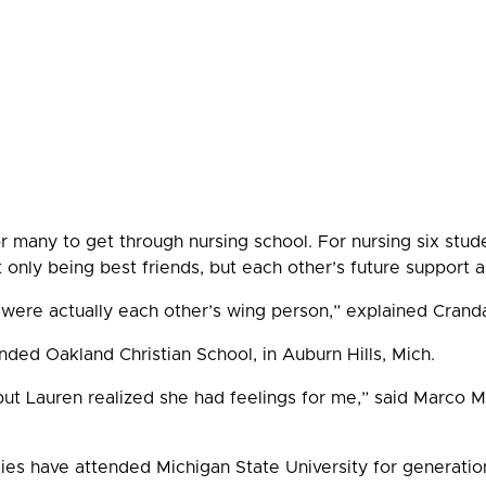
or many to get through nursing school. For nursing six stu
t only being best friends, but each other’s future support
were actually each other’s wing person,” explained Crand
ded Oakland Christian School, in Auburn Hills, Mich.
 but Lauren realized she had feelings for me,” said Marco M
ies have attended Michigan State University for generation