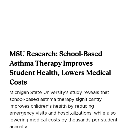
MSU Research: School-Based
Asthma Therapy Improves
Student Health, Lowers Medical
Costs
Michigan State University's study reveals that
school-based asthma therapy significantly
improves children's health by reducing
emergency visits and hospitalizations, while also
lowering medical costs by thousands per student
annually.