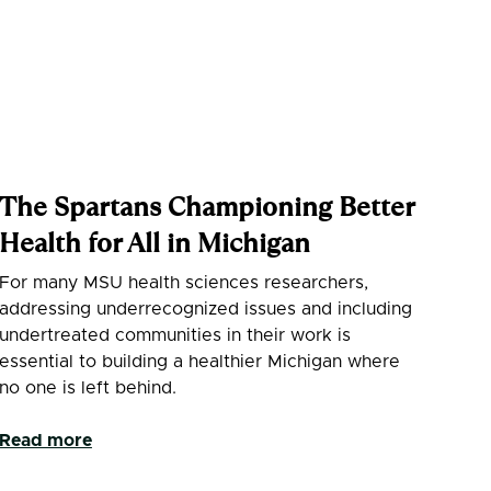
The Spartans Championing Better
Health for All in Michigan
For many MSU health sciences researchers,
addressing underrecognized issues and including
undertreated communities in their work is
essential to building a healthier Michigan where
no one is left behind.
Read more