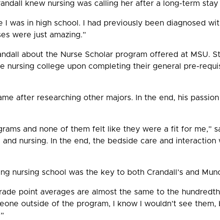
andall knew nursing was calling her after a long-term stay 
le I was in high school. I had previously been diagnosed wit
ses were just amazing.”
randall about the Nurse Scholar program offered at MSU. S
e nursing college upon completing their general pre-requi
me after researching other majors. In the end, his passion
rams and none of them felt like they were a fit for me,” s
and nursing. In the end, the bedside care and interaction 
ing nursing school was the key to both Crandall’s and Mun
grade point averages are almost the same to the hundredth p
eone outside of the program, I know I wouldn’t see them, 
.”