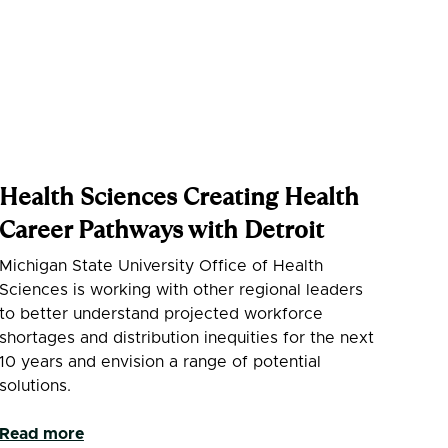
Health Sciences Creating Health
Career Pathways with Detroit
Michigan State University Office of Health
Sciences is working with other regional leaders
to better understand projected workforce
shortages and distribution inequities for the next
10 years and envision a range of potential
solutions.
Read more