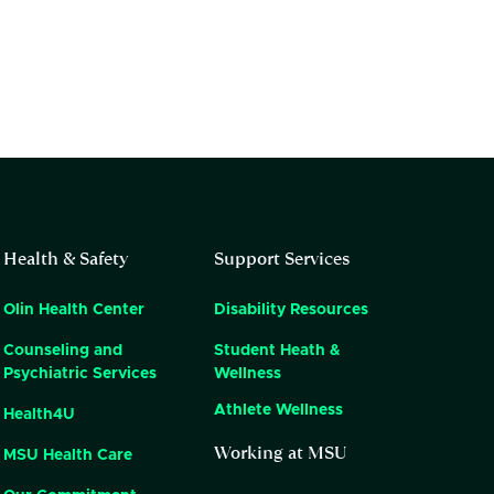
Health & Safety
Support Services
Olin Health Center
Disability Resources
Counseling and
Student Heath &
Psychiatric Services
Wellness
Athlete Wellness
Health4U
Working at MSU
MSU Health Care