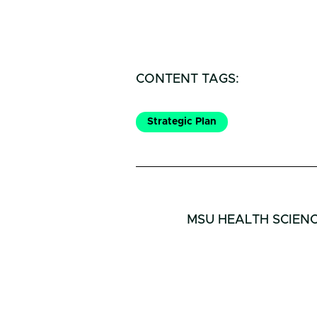
CONTENT TAGS:
Strategic Plan
MSU HEALTH SCIEN