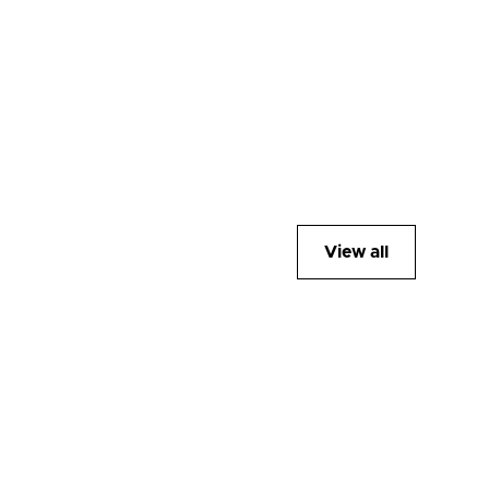
View all