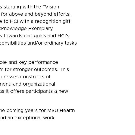
 starting with the “Vision
 for above and beyond efforts.
 to HCI with a recognition gift
 Acknowledge Exemplary
s towards unit goals and HCI’s
onsibilities and/or ordinary tasks
 role and key performance
am for stronger outcomes. This
ddresses constructs of
ment, and organizational
it offers participants a new
 the coming years for MSU Health
 and an exceptional work