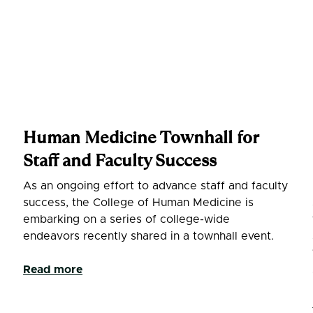
Human Medicine Townhall for
Staff and Faculty Success
As an ongoing effort to advance staff and faculty
success, the College of Human Medicine is
embarking on a series of college-wide
endeavors recently shared in a townhall event.
l
Read more