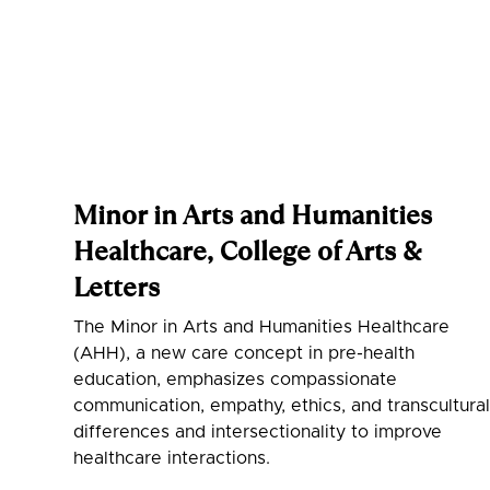
Minor in Arts and Humanities
Healthcare, College of Arts &
Letters
‍The Minor in Arts and Humanities Healthcare
(AHH), a new care concept in pre-health
education, emphasizes compassionate
communication, empathy, ethics, and transcultura
differences and intersectionality to improve
healthcare interactions.