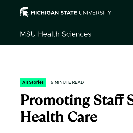
MSU
Health Sciences
All Stories
5
MINUTE READ
Promoting Staff 
Health Care