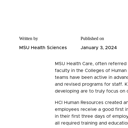
Written by
Published on
MSU Health Sciences
January 3, 2024
MSU Health Care, often referred t
faculty in the Colleges of Huma
teams have been active in advanc
and revised programs for staff.
developing are to truly focus o
HCI Human Resources created an
employees receive a good first i
in their first three days of emplo
all required training and educatio