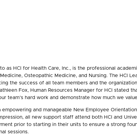
o as HCI for Health Care, Inc., is the professional acade
n Medicine, Osteopathic Medicine, and Nursing. The HCI 
ing the success of all team members and the organization 
 Kathleen Fox, Human Resources Manager for HCI stated th
n our team’s hard work and demonstrate how much we valu
 empowering and manageable New Employee Orientation 
mpression, all new support staff attend both HCI and Uni
yment prior to starting in their units to ensure a strong f
nal sessions.