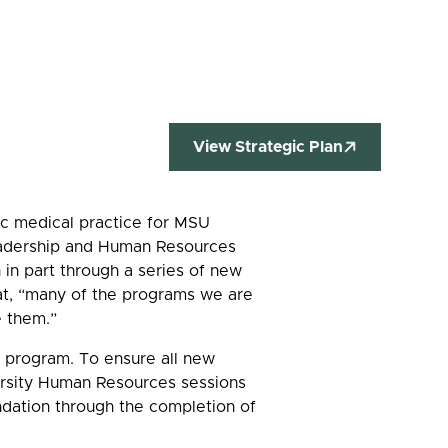
View Strategic Plan
mic medical practice for MSU
Leadership and Human Resources
in part through a series of new
at, “many of the programs we are
e them.”
program. To ensure all new
versity Human Resources sessions
oundation through the completion of