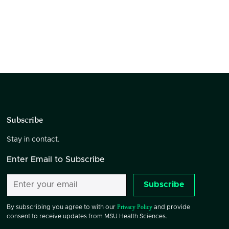
Subscribe
Stay in contact.
Enter Email to Subscribe
Subscribe
Privacy Policy
By subscribing you agree to with our
and provide
consent to receive updates from MSU Health Sciences.