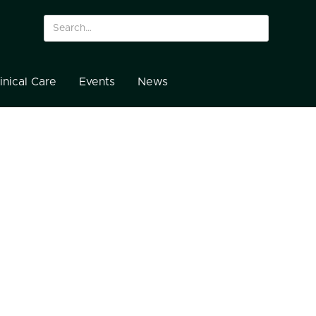
inical Care
Events
News