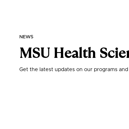
NEWS
MSU Health Scie
Get the latest updates on our programs and i