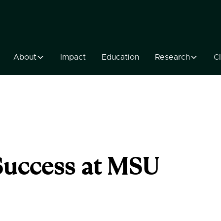
About
Impact
Education
Research
Cl
Success at MSU