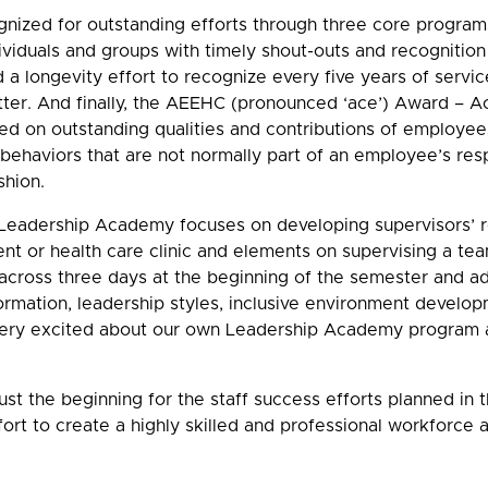
nized for outstanding efforts through three core programs
viduals and groups with timely shout-outs and recognition
 a longevity effort to recognize every five years of service
ter. And finally, the AEEHC (pronounced ‘ace’) Award –
ed on outstanding qualities and contributions of employee
behaviors that are not normally part of an employee’s resp
shion.
CI Leadership Academy focuses on developing supervisors’
ent or health care clinic and elements on supervising a te
across three days at the beginning of the semester and a
ormation, leadership styles, inclusive environment develop
ery excited about our own Leadership Academy program as 
ust the beginning for the staff success efforts planned in
fort to create a highly skilled and professional workforce