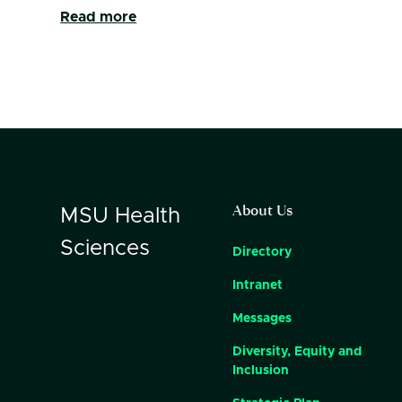
Read more
About Us
MSU
Health
Sciences
Directory
Intranet
Messages
Diversity, Equity and
Inclusion