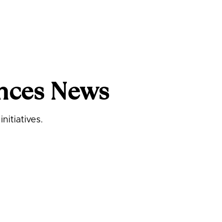
nces News
nitiatives.