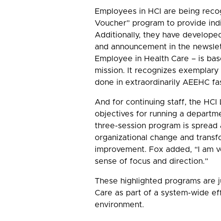
Employees in HCI are being recog
Voucher” program to provide indi
Additionally, they have developed
and announcement in the newslet
Employee in Health Care – is bas
mission. It recognizes exemplary 
done in extraordinarily AEEHC fa
And for continuing staff, the H
objectives for running a departm
three-session program is spread 
organizational change and transf
improvement. Fox added, “I am v
sense of focus and direction.”
These highlighted programs are j
Care as part of a system-wide ef
environment.