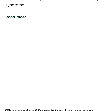
syndrome.
Read more