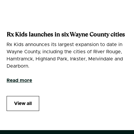
Rx Kids launches in six Wayne County cities
Rx Kids announces its largest expansion to date in
Wayne County, including the cities of River Rouge,
Hamtramck, Highland Park, Inkster, Melvindale and
Dearborn.
Read more
View all