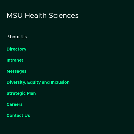
MSU
Health Sciences
About Us
Directory
Intranet
Messages
Diversity, Equity and Inclusion
Strategic Plan
Careers
Contact Us