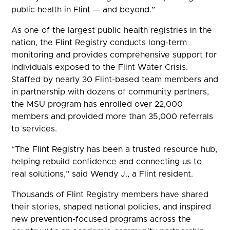
public health in Flint — and beyond.”
As one of the largest public health registries in the
nation, the Flint Registry conducts long-term
monitoring and provides comprehensive support for
individuals exposed to the Flint Water Crisis.
Staffed by nearly 30 Flint-based team members and
in partnership with dozens of community partners,
the MSU program has enrolled over 22,000
members and provided more than 35,000 referrals
to services.
“The Flint Registry has been a trusted resource hub,
helping rebuild confidence and connecting us to
real solutions,” said Wendy J., a Flint resident.
Thousands of Flint Registry members have shared
their stories, shaped national policies, and inspired
new prevention-focused programs across the