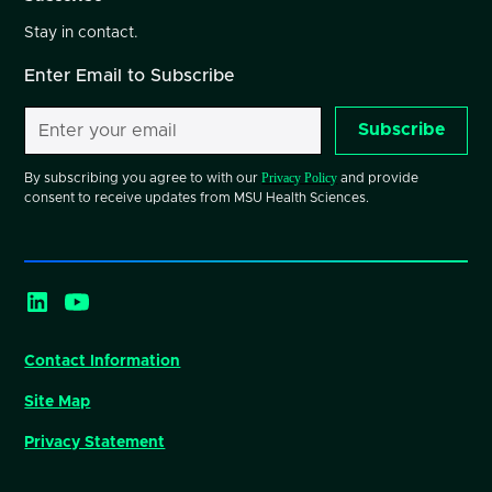
Stay in contact.
Enter Email to Subscribe
Subscribe
Privacy Policy
By subscribing you agree to with our
and provide
consent to receive updates from MSU Health Sciences.
Contact Information
Site Map
Privacy Statement