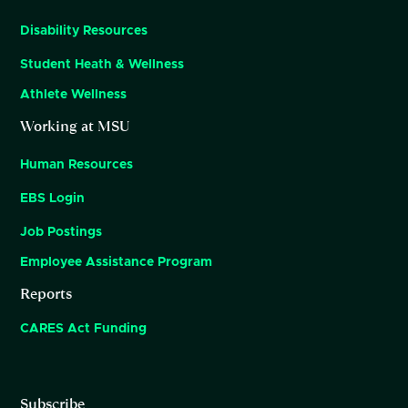
Disability Resources
Student Heath & Wellness
Athlete Wellness
Working at MSU
Human Resources
EBS Login
Job Postings
Employee Assistance Program
Reports
CARES Act Funding
Subscribe