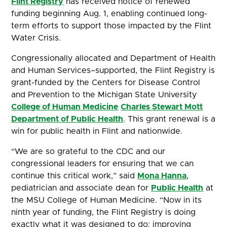
Flint Registry
has received notice of renewed
funding beginning Aug. 1, enabling continued long-
term efforts to support those impacted by the Flint
Water Crisis.
Congressionally allocated and Department of Health
and Human Services–supported, the Flint Registry is
grant-funded by the Centers for Disease Control
and Prevention to the Michigan State University
College of Human Medicine
Charles Stewart Mott
Department of Public Health
. This grant renewal is a
win for public health in Flint and nationwide.
“We are so grateful to the CDC and our
congressional leaders for ensuring that we can
continue this critical work,” said
Mona Hanna
,
pediatrician and associate dean for
Public Health
at
the MSU College of Human Medicine. “Now in its
ninth year of funding, the Flint Registry is doing
exactly what it was designed to do: improving