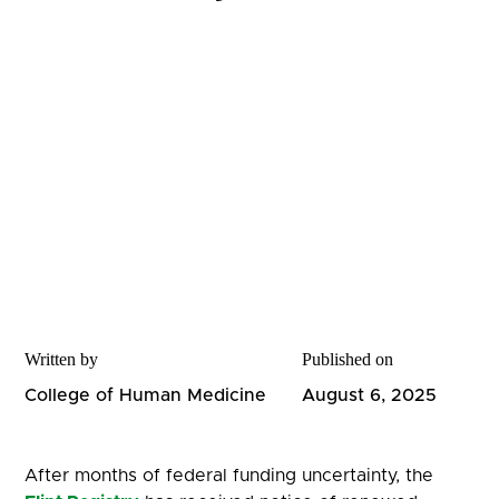
Written by
Published on
College of Human Medicine
August 6, 2025
After months of federal funding uncertainty, the