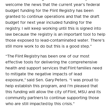
welcome the news that the current year’s federal
budget funding for the Flint Registry has been
granted to continue operations and that the draft
budget for next year included funding for the
registry. I will keep working until this is signed into
law because the registry is an important tool to help
those exposed to lead-contaminated water. There’s
still more work to do but this is a good step.”
“The Flint Registry has been one of our most
effective tools for delivering the comprehensive
health and support services that Flint families need
to mitigate the negative impacts of lead
exposure,” said Sen. Gary Peters. “I was proud to
help establish this program, and I’m pleased that
this funding will allow the city of Flint, MSU and its
community partners to continue supporting those
who are still impacted by this crisis.”