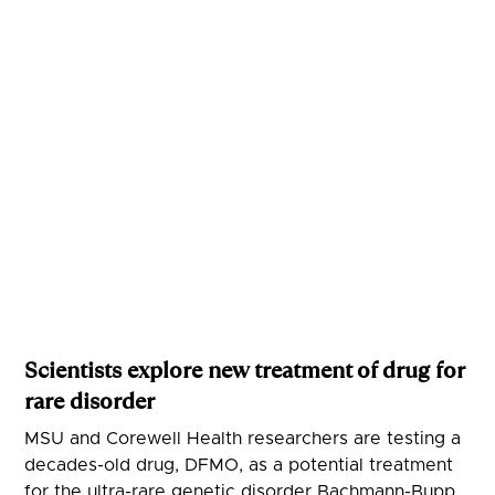
Scientists explore new treatment of drug for
rare disorder
MSU and Corewell Health researchers are testing a
decades-old drug, DFMO, as a potential treatment
for the ultra-rare genetic disorder Bachmann-Bupp