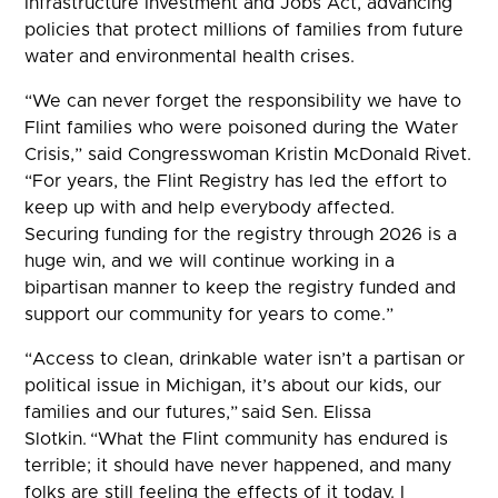
Infrastructure Investment and Jobs Act, advancing
policies that protect millions of families from future
water and environmental health crises.
“We can never forget the responsibility we have to
Flint families who were poisoned during the Water
Crisis,” said Congresswoman Kristin McDonald Rivet.
“For years, the Flint Registry has led the effort to
keep up with and help everybody affected.
Securing funding for the registry through 2026 is a
huge win, and we will continue working in a
bipartisan manner to keep the registry funded and
support our community for years to come.”
“Access to clean, drinkable water isn’t a partisan or
political issue in Michigan, it’s about our kids, our
families and our futures,” said Sen. Elissa
Slotkin. “What the Flint community has endured is
terrible; it should have never happened, and many
folks are still feeling the effects of it today. I