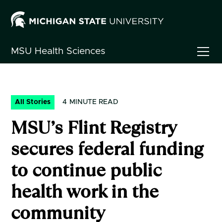
MSU
Health Sciences
All Stories
4
MINUTE READ
MSU’s Flint Registry
secures federal funding
to continue public
health work in the
community