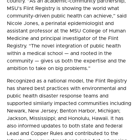
country. “As an academic-community partnership,
MSU’s Flint Registry is showing the world what
community-driven public health can achieve,” said
Nicole Jones, a perinatal epidemiologist and
assistant professor at the MSU College of Human
Medicine and principal investigator of the Flint
Registry. “The novel integration of public health
within a medical school — and rooted in the
community — gives us both the expertise and the
ambition to take on big problems.”
Recognized as a national model, the Flint Registry
has shared best practices with environmental and
public health disaster response teams and
supported similarly impacted communities including
Newark, New Jersey; Benton Harbor, Michigan;
Jackson, Mississippi; and Honolulu, Hawaii. It has
also informed updates to both state and federal
Lead and Copper Rules and contributed to the