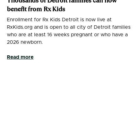
Thousands of Detroit families can now
benefit from Rx Kids
Enrollment for Rx Kids Detroit is now live at
RxKids.org and is open to all city of Detroit families
who are at least 16 weeks pregnant or who have a
2026 newborn.
Read more