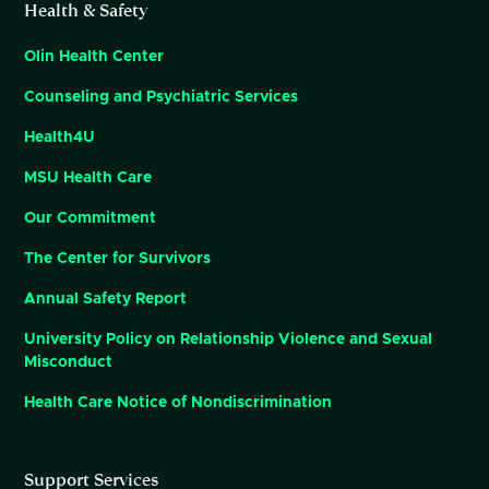
Health & Safety
Olin Health Center
Counseling and Psychiatric Services
Health4U
MSU Health Care
Our Commitment
The Center for Survivors
Annual Safety Report
University Policy on Relationship Violence and Sexual
Misconduct
Health Care Notice of Nondiscrimination
Support Services