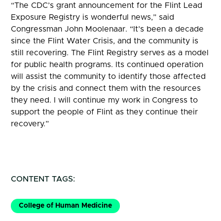
“The CDC’s grant announcement for the Flint Lead
Exposure Registry is wonderful news,” said
Congressman John Moolenaar. “It’s been a decade
since the Flint Water Crisis, and the community is
still recovering. The Flint Registry serves as a model
for public health programs. Its continued operation
will assist the community to identify those affected
by the crisis and connect them with the resources
they need. I will continue my work in Congress to
support the people of Flint as they continue their
recovery.”
CONTENT TAGS:
College of Human Medicine