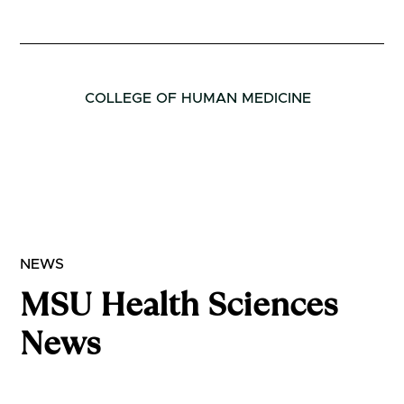
COLLEGE OF HUMAN MEDICINE
NEWS
MSU Health Sciences
News