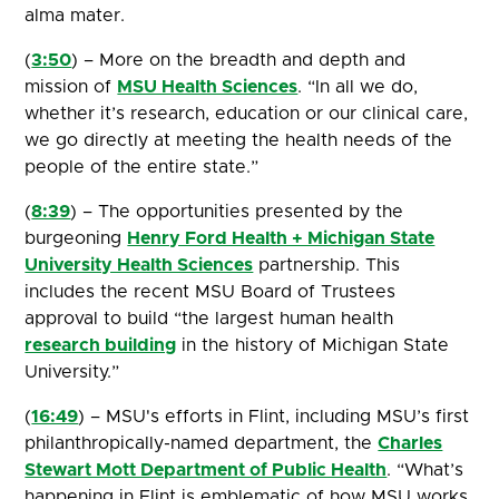
alma mater.
(
3:50
) – More on the breadth and depth and
mission of
MSU Health Sciences
. “In all we do,
whether it’s research, education or our clinical care,
we go directly at meeting the health needs of the
people of the entire state.”
(
8:39
) – The opportunities presented by the
burgeoning
Henry Ford Health + Michigan State
University Health Sciences
partnership. This
includes the recent MSU Board of Trustees
approval to build “the largest human health
research building
in the history of Michigan State
University.”
(
16:49
) – MSU's efforts in Flint, including MSU’s first
philanthropically-named department, the
Charles
Stewart Mott Department of Public Health
. “What’s
happening in Flint is emblematic of how MSU works