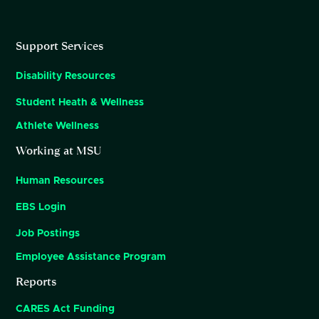
Support Services
Disability Resources
Student Heath & Wellness
Athlete Wellness
Working at MSU
Human Resources
EBS Login
Job Postings
Employee Assistance Program
Reports
CARES Act Funding