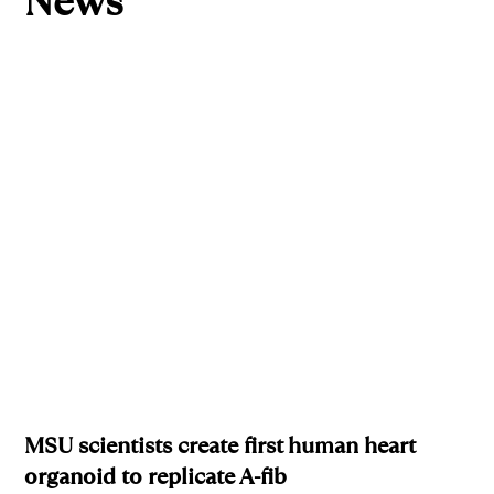
News
MSU scientists create first human heart
organoid to replicate A-fib