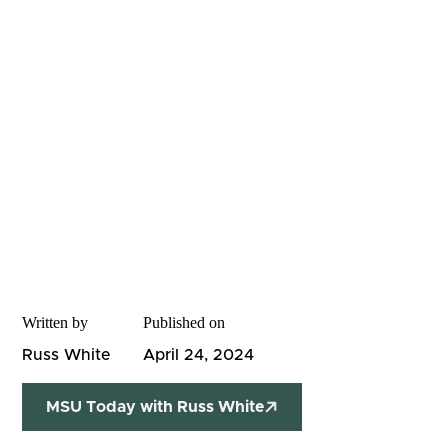
Written by
Published on
Russ White
April 24, 2024
MSU Today with Russ White