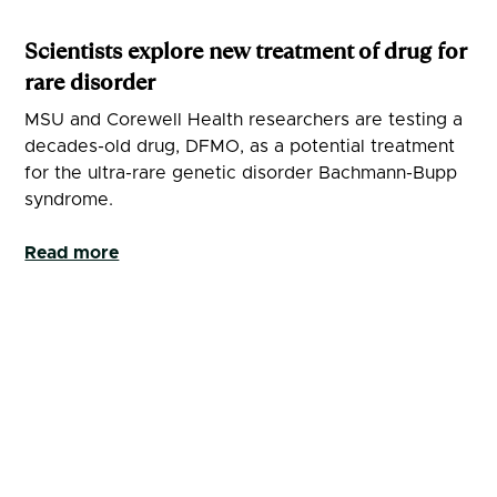
Scientists explore new treatment of drug for
rare disorder
MSU and Corewell Health researchers are testing a
decades-old drug, DFMO, as a potential treatment
for the ultra-rare genetic disorder Bachmann-Bupp
syndrome.
Read more