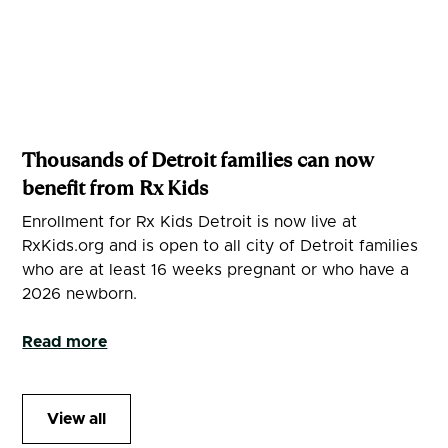
Thousands of Detroit families can now
benefit from Rx Kids
Enrollment for Rx Kids Detroit is now live at
RxKids.org and is open to all city of Detroit families
who are at least 16 weeks pregnant or who have a
2026 newborn.
Read more
View all