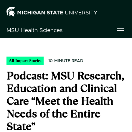
MSU
Health Sciences
All Impact Stories
10
MINUTE READ
Podcast: MSU Research,
Education and Clinical
Care “Meet the Health
Needs of the Entire
State”