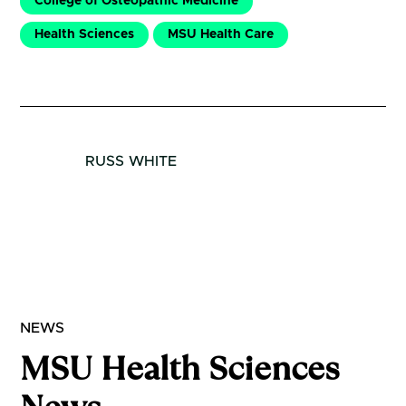
College of Osteopathic Medicine
Health Sciences
MSU Health Care
RUSS WHITE
NEWS
MSU Health Sciences