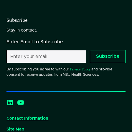
Subscribe
Stay in contact.
Enter Email to Subscribe
Subscribe
Privacy Policy
By subscribing you agree to with our
and provide
consent to receive updates from MSU Health Sciences.
Contact Information
Site Map