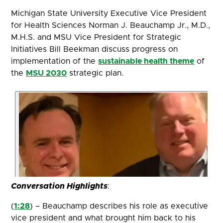
Michigan State University Executive Vice President
for Health Sciences Norman J. Beauchamp Jr., M.D.,
M.H.S. and MSU Vice President for Strategic
Initiatives Bill Beekman discuss progress on
implementation of the
sustainable health theme
of
the
MSU 2030
strategic plan.
Conversation Highlights
:
(
1:28
) – Beauchamp describes his role as executive
vice president and what brought him back to his