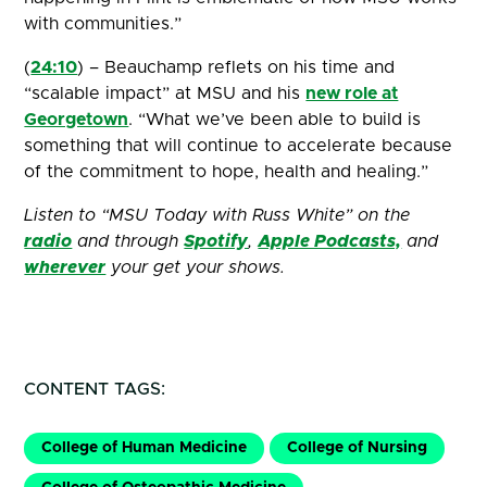
with communities.”
(
24:10
) – Beauchamp reflets on his time and
“scalable impact” at MSU and his
new role at
Georgetown
. “What we’ve been able to build is
something that will continue to accelerate because
of the commitment to hope, health and healing.”
Listen to “MSU Today with Russ White” on the
radio
and through
Spotify
,
Apple Podcasts,
and
wherever
your get your shows.
CONTENT TAGS:
College of Human Medicine
College of Nursing