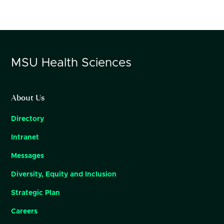
MSU
Health Sciences
About Us
Directory
Intranet
Messages
Diversity, Equity and Inclusion
Strategic Plan
Careers