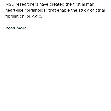
MSU researchers have created the first human
heart-like “organoids” that enable the study of atrial
fibrillation, or A-fib.
Read more