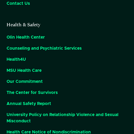
Contact Us
Health & Safety
Olin Health Center
Counseling and Psychiatric Services
Health4U
MSU Health Care
Our Commitment
The Center for Survivors
Annual Safety Report
University Policy on Relationship Violence and Sexual
Misconduct
Health Care Notice of Nondiscrimination