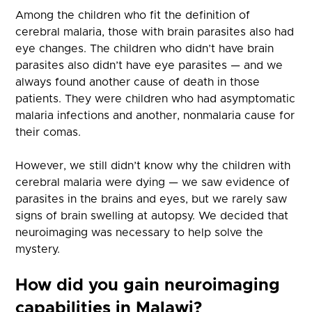
Among the children who fit the definition of
cerebral malaria, those with brain parasites also had
eye changes. The children who didn’t have brain
parasites also didn’t have eye parasites — and we
always found another cause of death in those
patients. They were children who had asymptomatic
malaria infections and another, nonmalaria cause for
their comas.
However, we still didn’t know why the children with
cerebral malaria were dying — we saw evidence of
parasites in the brains and eyes, but we rarely saw
signs of brain swelling at autopsy. We decided that
neuroimaging was necessary to help solve the
mystery.
How did you gain neuroimaging
capabilities in Malawi?