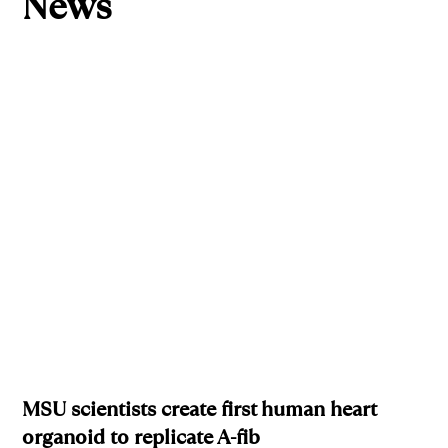
News
MSU scientists create first human heart
organoid to replicate A-fib