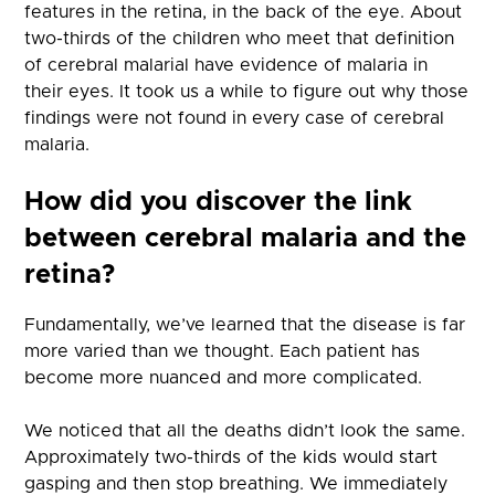
features in the retina, in the back of the eye. About
two-thirds of the children who meet that definition
of cerebral malarial have evidence of malaria in
their eyes. It took us a while to figure out why those
findings were not found in every case of cerebral
malaria.
How did you discover the link
between cerebral malaria and the
retina?
Fundamentally, we’ve learned that the disease is far
more varied than we thought. Each patient has
become more nuanced and more complicated.
We noticed that all the deaths didn’t look the same.
Approximately two-thirds of the kids would start
gasping and then stop breathing. We immediately