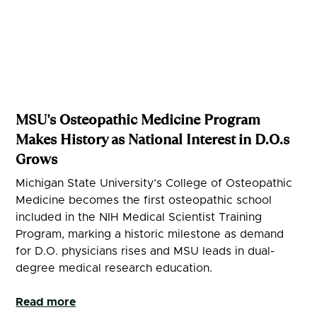
MSU's Osteopathic Medicine Program
Makes History as National Interest in D.O.s
Grows
Michigan State University’s College of Osteopathic
Medicine becomes the first osteopathic school
included in the NIH Medical Scientist Training
Program, marking a historic milestone as demand
for D.O. physicians rises and MSU leads in dual-
degree medical research education.
Read more