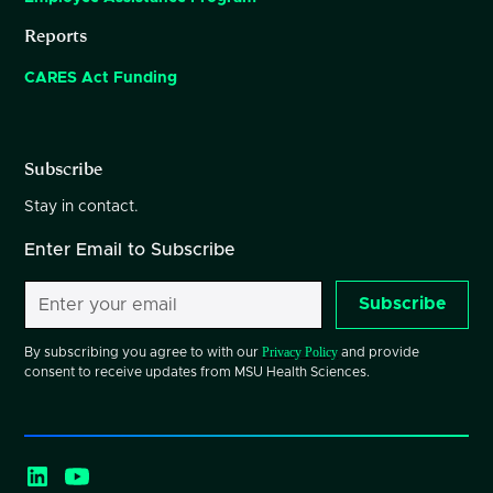
Reports
CARES Act Funding
Subscribe
Stay in contact.
Enter Email to Subscribe
Subscribe
Privacy Policy
By subscribing you agree to with our
and provide
consent to receive updates from MSU Health Sciences.