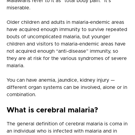
Malawians refer to it as “total body pain.” It’s
miserable.
Older children and adults in malaria-endemic areas
have acquired enough immunity to survive repeated
bouts of uncomplicated malaria, but younger
children and visitors to malaria-endemic areas have
not acquired enough “anti-disease” immunity, so
they are at risk for the various syndromes of severe
malaria.
You can have anemia, jaundice, kidney injury —
different organ systems can be involved, alone or in
combination.
What is cerebral malaria?
The general definition of cerebral malaria is coma in
an individual who is infected with malaria and in