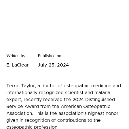
Written by
Published on
E. LaClear
July 25, 2024
Terrie Taylor, a doctor of osteopathic medicine and
internationally recognized scientist and malaria
expert, recently received the 2024 Distinguished
Service Award from the American Osteopathic
Association. This is the association’s highest honor,
given in recognition of contributions to the
osteopathic profession.