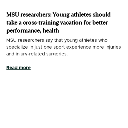
MSU researchers: Young athletes should
take a cross-training vacation for better
performance, health
MSU researchers say that young athletes who
specialize in just one sport experience more injuries
and injury-related surgeries.
Read more