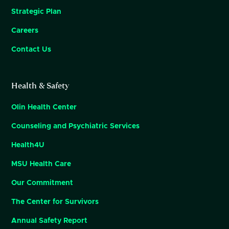
Strategic Plan
Careers
Contact Us
Health & Safety
Olin Health Center
Counseling and Psychiatric Services
Health4U
MSU Health Care
Our Commitment
The Center for Survivors
Annual Safety Report