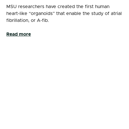
MSU researchers have created the first human
heart-like “organoids” that enable the study of atrial
fibrillation, or A-fib.
Read more