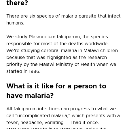
there?
There are six species of malaria parasite that infect
humans.
We study Plasmodium falciparum, the species
responsible for most of the deaths worldwide.
We’re studying cerebral malaria in Malawi children
because that was highlighted as the research
priority by the Malawi Ministry of Health when we
started in 1986.
What is it like for a person to
have malaria?
All falciparum infections can progress to what we
call “uncomplicated malaria,” which presents with a
fever, headache, vomiting — I had it once.