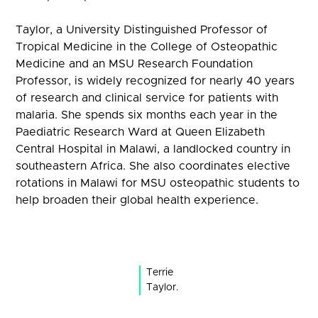
Taylor, a University Distinguished Professor of
Tropical Medicine in the College of Osteopathic
Medicine and an MSU Research Foundation
Professor, is widely recognized for nearly 40 years
of research and clinical service for patients with
malaria. She spends six months each year in the
Paediatric Research Ward at Queen Elizabeth
Central Hospital in Malawi, a landlocked country in
southeastern Africa. She also coordinates elective
rotations in Malawi for MSU osteopathic students to
help broaden their global health experience.
Terrie
Taylor.