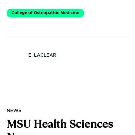
College of Osteopathic Medicine
E. LACLEAR
NEWS
MSU Health Sciences