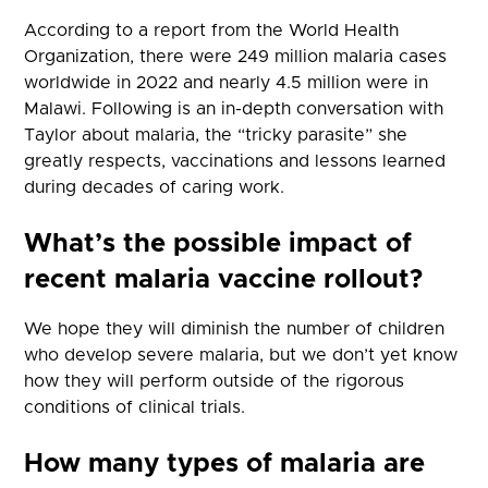
According to a report from the World Health
Organization, there were 249 million malaria cases
worldwide in 2022 and nearly 4.5 million were in
Malawi. Following is an in-depth conversation with
Taylor about malaria, the “tricky parasite” she
greatly respects, vaccinations and lessons learned
during decades of caring work.
What’s the possible impact of
recent malaria vaccine rollout?
We hope they will diminish the number of children
who develop severe malaria, but we don’t yet know
how they will perform outside of the rigorous
conditions of clinical trials.
How many types of malaria are