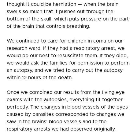
thought it could be herniation — when the brain
swells so much that it pushes out through the
bottom of the skull, which puts pressure on the part
of the brain that controls breathing.
We continued to care for children in coma on our
research ward. If they had a respiratory arrest, we
would do our best to resuscitate them. If they died,
we would ask the families for permission to perform
an autopsy, and we tried to carry out the autopsy
within 12 hours of the death.
Once we combined our results from the living eye
exams with the autopsies, everything fit together
perfectly. The changes in blood vessels of the eyes
caused by parasites corresponded to changes we
saw in the brains’ blood vessels and to the
respiratory arrests we had observed originally.