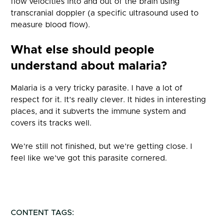
flow velocities into and out of the brain using
transcranial doppler (a specific ultrasound used to
measure blood flow).
What else should people
understand about malaria?
Malaria is a very tricky parasite. I have a lot of
respect for it. It’s really clever. It hides in interesting
places, and it subverts the immune system and
covers its tracks well.
We’re still not finished, but we’re getting close. I
feel like we’ve got this parasite cornered.
CONTENT TAGS: