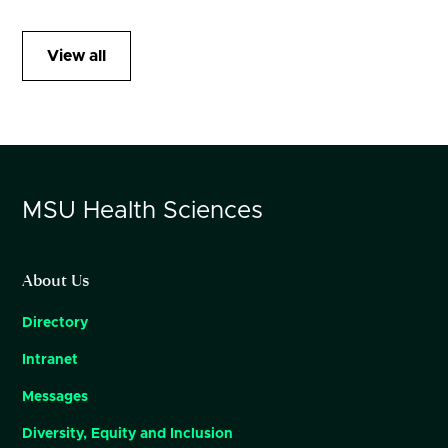
View all
MSU
Health Sciences
About Us
Directory
Intranet
Messages
Diversity, Equity and Inclusion