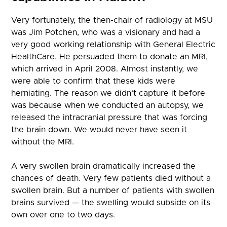
Very fortunately, the then-chair of radiology at MSU
was Jim Potchen, who was a visionary and had a
very good working relationship with General Electric
HealthCare. He persuaded them to donate an MRI,
which arrived in April 2008. Almost instantly, we
were able to confirm that these kids were
herniating. The reason we didn’t capture it before
was because when we conducted an autopsy, we
released the intracranial pressure that was forcing
the brain down. We would never have seen it
without the MRI.
A very swollen brain dramatically increased the
chances of death. Very few patients died without a
swollen brain. But a number of patients with swollen
brains survived — the swelling would subside on its
own over one to two days.