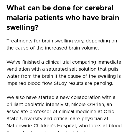
What can be done for cerebral
malaria patients who have brain
swelling?
Treatments for brain swelling vary, depending on
the cause of the increased brain volume.
We’ve finished a clinical trial comparing immediate
ventilation with a saturated salt solution that pulls
water from the brain if the cause of the swelling is
impaired blood flow. Study results are pending.
We also have started a new collaboration with a
brilliant pediatric intensivist, Nicole O’Brien, an
associate professor of clinical medicine at Ohio
State University and critical care physician at
Nationwide Children’s Hospital, who looks at blood