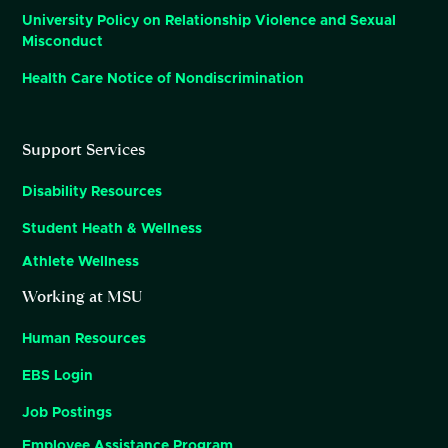
University Policy on Relationship Violence and Sexual
Misconduct
Health Care Notice of Nondiscrimination
Support Services
Disability Resources
Student Heath & Wellness
Athlete Wellness
Working at MSU
Human Resources
EBS Login
Job Postings
Employee Assistance Program