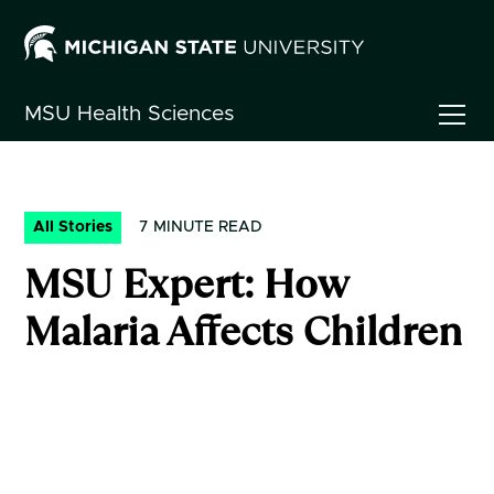
MSU
Health Sciences
All Stories
7
MINUTE READ
MSU Expert: How
Malaria Affects Children