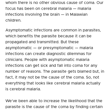
whom there is no other obvious cause of coma. Our
focus has been on cerebral malaria — malaria
infections involving the brain — in Malawian
children.
Asymptomatic infections are common in parasites,
which benefits the parasite because it can be
propagated and transmitted. But these
asymptomatic — or presymptomatic — malaria
infections can create diagnostic dilemmas for
clinicians. People with asymptomatic malaria
infections can get sick and fall into coma for any
number of reasons. The parasite gets blamed but, in
fact, it may not be the cause of the coma. So, not
everything that looks like cerebral malaria actually
is cerebral malaria.
We’ve been able to increase the likelihood that the
parasite is the cause of the coma by finding certain