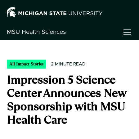
MSU
Health Sciences
All Impact Stories
2
MINUTE READ
Impression 5 Science
Center Announces New
Sponsorship with MSU
Health Care