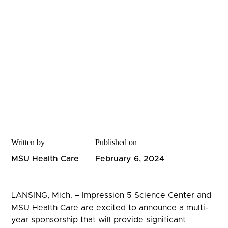
Written by
Published on
MSU Health Care
February 6, 2024
LANSING, Mich. – Impression 5 Science Center and
MSU Health Care are excited to announce a multi-
year sponsorship that will provide significant