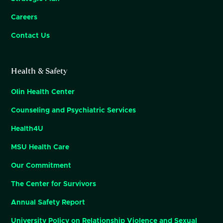
Careers
Contact Us
Health & Safety
Olin Health Center
Counseling and Psychiatric Services
Health4U
MSU Health Care
Our Commitment
The Center for Survivors
Annual Safety Report
University Policy on Relationship Violence and Sexual