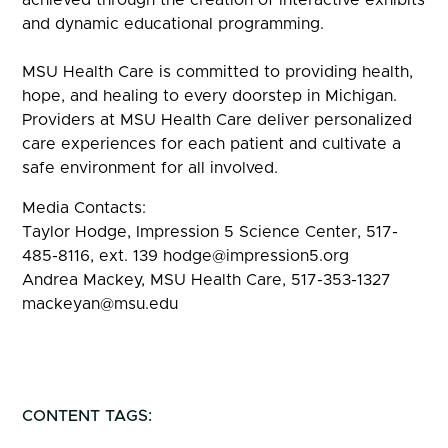
and dynamic educational programming.
MSU Health Care is committed to providing health,
hope, and healing to every doorstep in Michigan.
Providers at MSU Health Care deliver personalized
care experiences for each patient and cultivate a
safe environment for all involved.
Media Contacts:
Taylor Hodge, Impression 5 Science Center, 517-
485-8116, ext. 139 hodge@impression5.org
Andrea Mackey, MSU Health Care, 517-353-1327
mackeyan@msu.edu
CONTENT TAGS: