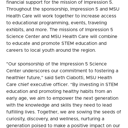
financial support for the mission of Impression 5.
Throughout the sponsorship, Impression 5 and MSU
Health Care will work together to increase access
to educational programming, events, traveling
exhibits, and more. The missions of Impression 5
Science Center and MSU Health Care will combine
to educate and promote STEM education and
careers to local youth around the region.
"Our sponsorship of the Impression 5 Science
Center underscores our commitment to fostering a
healthier future,” said Seth Ciabotti, MSU Health
Care chief executive officer. “By investing in STEM
education and promoting healthy habits from an
early age, we aim to empower the next generation
with the knowledge and skills they need to lead
fulfilling lives. Together, we are sowing the seeds of
curiosity, discovery, and wellness, nurturing a
generation poised to make a positive impact on our