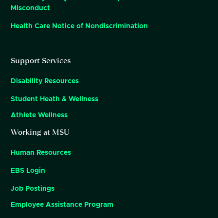
Misconduct
Health Care Notice of Nondiscrimination
Support Services
Disability Resources
Student Heath & Wellness
Athlete Wellness
Working at MSU
Human Resources
EBS Login
Job Postings
Employee Assistance Program