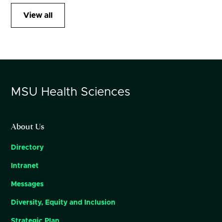
View all
MSU
Health Sciences
About Us
Directory
Intranet
Messages
Diversity, Equity and Inclusion
Strategic Plan