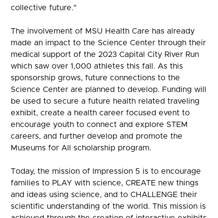
collective future."
The involvement of MSU Health Care has already
made an impact to the Science Center through their
medical support of the 2023 Capital City River Run
which saw over 1,000 athletes this fall. As this
sponsorship grows, future connections to the
Science Center are planned to develop. Funding will
be used to secure a future health related traveling
exhibit, create a health career focused event to
encourage youth to connect and explore STEM
careers, and further develop and promote the
Museums for All scholarship program.
Today, the mission of Impression 5 is to encourage
families to PLAY with science, CREATE new things
and ideas using science, and to CHALLENGE their
scientific understanding of the world. This mission is
achieved through the creation of interactive exhibits