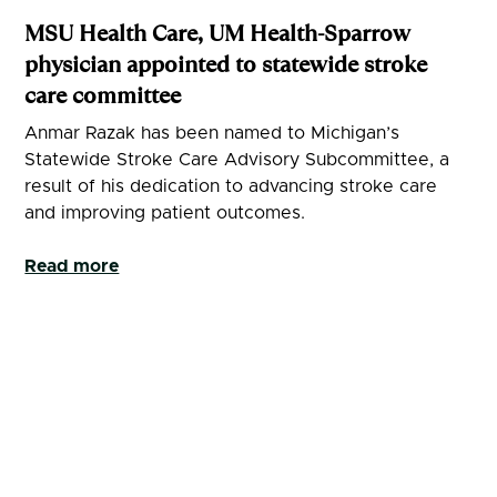
MSU Health Care, UM Health-Sparrow
physician appointed to statewide stroke
care committee
Anmar Razak has been named to Michigan’s
Statewide Stroke Care Advisory Subcommittee, a
result of his dedication to advancing stroke care
and improving patient outcomes.
Read more