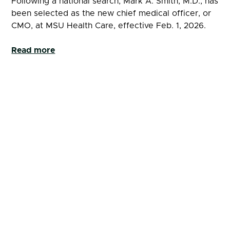
Following a national search, Mark A. Smith, M.D., has
been selected as the new chief medical officer, or
CMO, at MSU Health Care, effective Feb. 1, 2026.
Read more