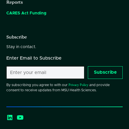
Reports
CARES Act Funding
Subscribe
Stay in contact.
Enter Email to Subscribe
Subscribe
Privacy Policy
By subscribing you agree to with our
and provide
consent to receive updates from MSU Health Sciences.