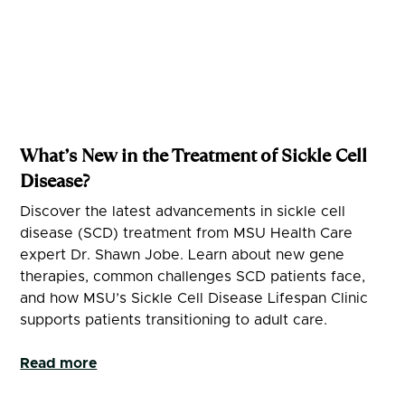
What’s New in the Treatment of Sickle Cell
Disease?
Discover the latest advancements in sickle cell
disease (SCD) treatment from MSU Health Care
expert Dr. Shawn Jobe. Learn about new gene
therapies, common challenges SCD patients face,
and how MSU’s Sickle Cell Disease Lifespan Clinic
supports patients transitioning to adult care.
Read more