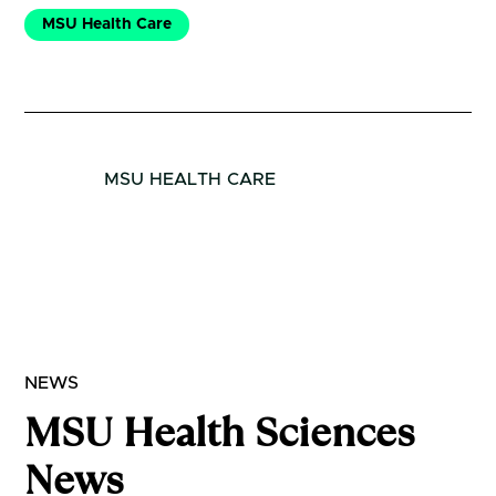
MSU Health Care
MSU HEALTH CARE
NEWS
MSU Health Sciences
News