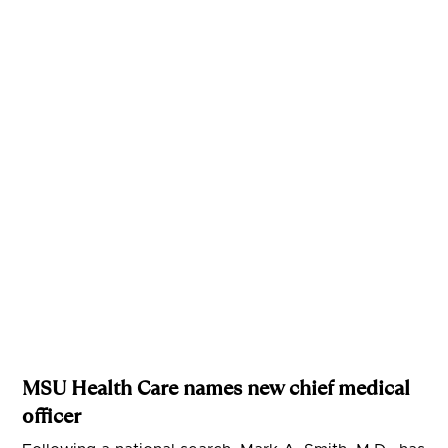
MSU Health Care names new chief medical
officer