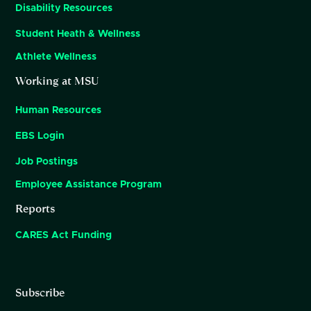
Disability Resources
Student Heath & Wellness
Athlete Wellness
Working at MSU
Human Resources
EBS Login
Job Postings
Employee Assistance Program
Reports
CARES Act Funding
Subscribe