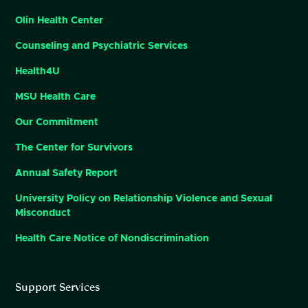
Olin Health Center
Counseling and Psychiatric Services
Health4U
MSU Health Care
Our Commitment
The Center for Survivors
Annual Safety Report
University Policy on Relationship Violence and Sexual
Misconduct
Health Care Notice of Nondiscrimination
Support Services