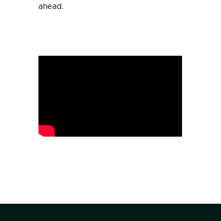
ahead.