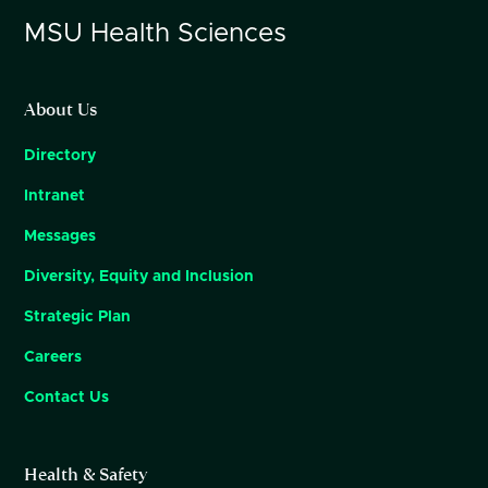
MSU
Health Sciences
About Us
Directory
Intranet
Messages
Diversity, Equity and Inclusion
Strategic Plan
Careers
Contact Us
Health & Safety