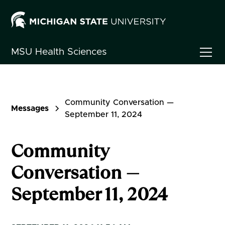
MSU
Health Sciences
Community Conversation —
Messages
September 11, 2024
Community
Conversation —
September 11, 2024