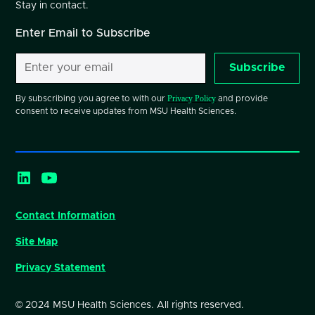
Stay in contact.
Enter Email to Subscribe
Subscribe
Privacy Policy
By subscribing you agree to with our
and provide
consent to receive updates from MSU Health Sciences.
Contact Information
Site Map
Privacy Statement
© 2024 MSU Health Sciences. All rights reserved.