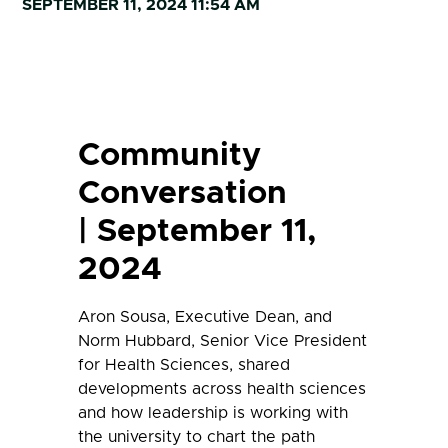
SEPTEMBER 11, 2024 11:54 AM
Community
Conversation
| September 11,
2024
Aron Sousa, Executive Dean, and
Norm Hubbard, Senior Vice President
for Health Sciences, shared
developments across health sciences
and how leadership is working with
the university to chart the path